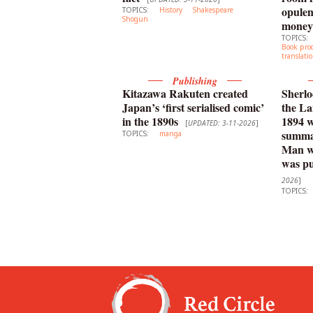
opulen
TOPICS:
History
Shakespeare
Shogun
money
TOPICS:
Book pro
translati
Publishing
Kitazawa Rakuten created
Sherlo
Japan’s ‘first serialised comic’
the La
in the 1890s
1894 
[
UPDATED: 3-11-2026
]
summar
TOPICS:
manga
Man wi
was pu
2026
]
TOPICS: