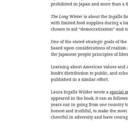
prohibited in Japan and more than a
The Long Winter
is about the Ingalls f
with limited food supplies during a l
chosen to aid “democratization” and t
One of the stated strategic goals of th
based upon considerations of realism a
the Japanese people principles of lib
Learning about American values and A
book’s distribution to public, and sch
published in a similar effort.
Laura Ingalls Wilder wrote a
special 
appeared in the book. It ran as follows
years nor in going from one country to
honest and truthful, to make the most
cheerful in adversity and have courag