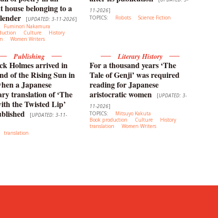
t house belonging to a
11-2026
]
lender
TOPICS:
Robots
Science Fiction
[
UPDATED: 3-11-2026
]
Fuminori Nakamura
duction
Culture
History
on
Women Writers
Publishing
Literary History
ck Holmes arrived in
For a thousand years ‘The
nd of the Rising Sun in
Tale of Genji’ was required
when a Japanese
reading for Japanese
y translation of ‘The
aristocratic women
[
UPDATED: 3-
th the Twisted Lip’
11-2026
]
blished
TOPICS:
Mitsuyo Kakuta
[
UPDATED: 3-11-
Book production
Culture
History
translation
Women Writers
translation