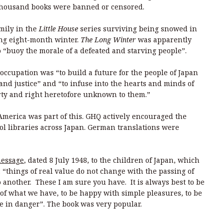
 thousand books were banned or censored.
amily in the
Little House
series surviving being snowed in
ong eight-month winter.
The Long Winter
was apparently
o “buoy the morale of a defeated and starving people”.
e occupation was “to build a future for the people of Japan
nd justice” and “to infuse into the hearts and minds of
erty and right heretofore unknown to them.”
merica was part of this. GHQ actively encouraged the
ool libraries across Japan. German translations were
message
, dated 8 July 1948, to the children of Japan, which
: “things of real value do not change with the passing of
 another. These I am sure you have. It is always best to be
 of what we have, to be happy with simple pleasures, to be
e in danger”. The book was very popular.