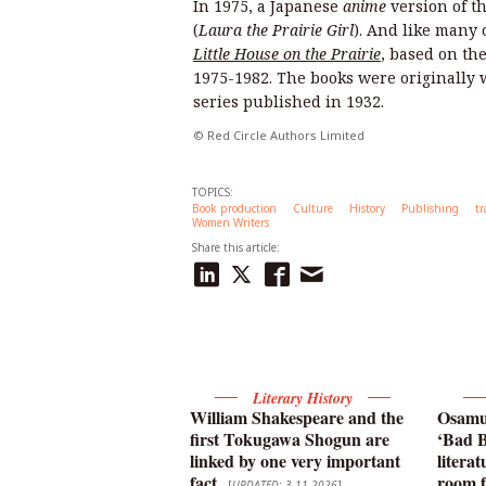
In 1975, a Japanese
anime
version of t
(
Laura the Prairie Girl
). And like many
Little House on the Prairie
, based on th
1975-1982. The books were originally w
series published in 1932.
© Red Circle Authors Limited
TOPICS:
Book production
Culture
History
Publishing
tr
Women Writers
Share this article:
Literary History
William Shakespeare and the
Osamu 
first Tokugawa Shogun are
‘Bad B
linked by one very important
litera
fact
room f
[
UPDATED: 3-11-2026
]