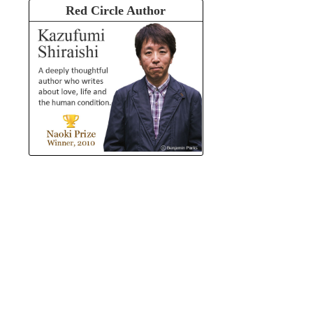
Red Circle Author