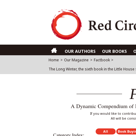
OUR AUTHORS
OUR BOOKS
Home
>
Our Magazine
>
Factbook
>
The Long Winter, the sixth book in the Little House
A Dynamic Compendium of Int
If you would like to contri
All will be con
All
Book Buyi
Category Index: