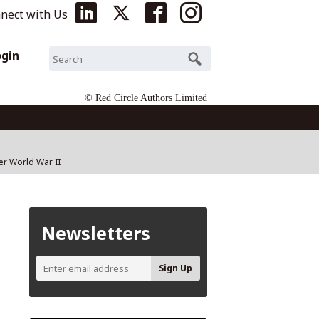
nect with Us
ogin
© Red Circle Authors Limited
ter World War II
Newsletters