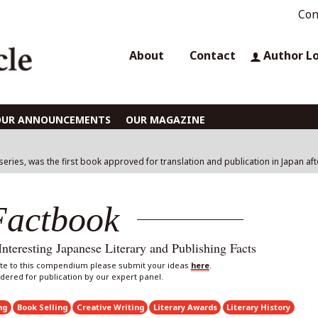
Con
About
Contact
Author L
OUR ANNOUNCEMENTS
OUR MAGAZINE
 series, was the first book approved for translation and publication in Japan af
Factbook
eresting Japanese Literary and Publishing Facts
bute to this compendium please submit your ideas
here
.
sidered for publication by our expert panel.
ng
Book Selling
Creative Writing
Literary Awards
Literary History