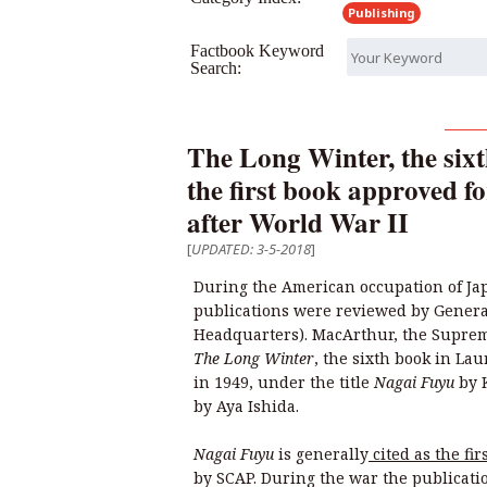
Publishing
Factbook Keyword
Search:
The Long Winter, the sixt
the first book approved f
after World War II
[
UPDATED: 3-5-2018
]
During the American occupation of Jap
publications were reviewed by Genera
Headquarters). MacArthur, the Supre
The Long Winter
, the sixth book in Lau
in 1949, under the title
Nagai Fuyu
by 
by Aya Ishida.
Nagai Fuyu
is generally
cited as the fir
by SCAP. During the war the publicati