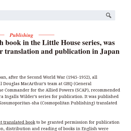
Publishing
h book in the Little House series, was
or translation and publication in Japan
an, after the Second World War (1945-1952), all
l Douglas MacArthur’s team at GHQ (General
me Commander for the Allied Powers (SCAP), recommended
ra Ingalls Wilder’s series for publication. It was published
Kosumoporitan-sha (Cosmopolitan Publishing) translated
st translated book
to be granted permission for publication
on, distribution and reading of books in English were