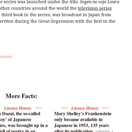
he series was launched under the title:
Sogen no sojo Laura
 other countries around the world the
television series
e third book in the series, was broadcast in Japan from
ritten during the Great Depression with the first in the
anslation
More Facts:
Literary History
Literary History
Dazai, the so-called
Mary Shelley’s Frankenstein
oy’ of Japanese
only became available in
ture, was brought up in a
Japanese in 1953, 135 years
ull of poetry in an
after its publication
[
UPDATED: 3-