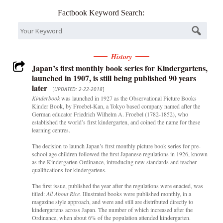
Factbook Keyword Search:
History
Japan’s first monthly book series for Kindergartens,
launched in 1907, is still being published 90 years
later
[
UPDATED: 2-22-2018
]
Kinderbook
was launched in 1927 as the Observational Picture Books
Kinder Book, by Froebel-Kan, a Tokyo based company named after the
German educator Friedrich Wilhelm A. Froebel (1782-1852), who
established the world’s first kindergarten, and coined the name for these
learning centres.
The decision to launch Japan’s first monthly picture book series for pre-
school age children followed the first Japanese regulations in 1926, known
as the Kindergarten Ordinance, introducing new standards and teacher
qualifications for kindergartens.
The first issue, published the year after the regulations were enacted, was
titled:
All About Rice.
Illustrated books were published monthly, in a
magazine style approach, and were and still are distributed directly to
kindergartens across Japan. The number of which increased after the
Ordinance, when about 6% of the population attended kindergarten.