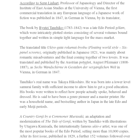
According to Sepp Linhart
, Professor of Japanology and Director of the
Institute of East Asian Studies at the University of Vienna, the first
commercial translation in any European language of a Japanese work of
fiction was published in 1847, in German in Vienna, by its translator,
The book by
Ryutei Tanehiko
(1783-1842) was a late Edo Period
gōkan
,
which were intricately plotted stories consisting of several volumes bound
together and written in simple light language for the mass-market.
The translated title
Ukiyo-gata rokumai-byobu
(
Floating world
style
–
Six-
panel screens),
originally published in Japanese 1821, was mainly about
romantic misadventures and the final coming together of two lovers. It was
translated and published by the Austrian polyglot, August Pfizmaier (1808-
1887), as
Sechs Wandschirme in Gestalten der verganglichen Welt
in
Vienna, in German in 1847.
Tanehiko’s real name was Takaya Hikoshiro. He was born into a lower level
samurai family with sufficient income to allow him to get a good education.
His books were written to reflect how people actually spoke, behaved and
dressed. He is said to have been a genre pioneer and a master printer. He
was a household name, and bestselling author in Japan in the late Edo and
early Meiji periods.
A Country Genji by a Commoner Murasaki,
an adaptation and
modernization of
The Tale of Genji
, written by Tanehiko with illustrations
by Utagawa Kunisada, the internationally famous
ukio-e
artist, was one of
the most popular books of the Edo Period, selling more than 10,000 copies.
After its first issue, published in 1829, a further 152 volumes followed over