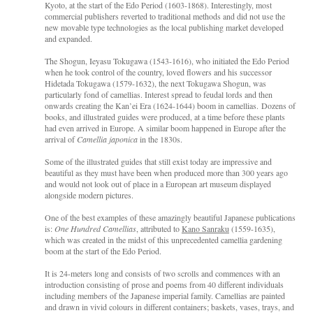
Kyoto, at the start of the Edo Period (1603-1868). Interestingly, most
commercial publishers reverted to traditional methods and did not use the
new movable type technologies as the local publishing market developed
and expanded.
The Shogun, Ieyasu Tokugawa (1543-1616), who initiated the Edo Period
when he took control of the country, loved flowers and his successor
Hidetada Tokugawa (1579-1632), the next Tokugawa Shogun, was
particularly fond of camellias. Interest spread to feudal lords and then
onwards creating the Kan’ei Era (1624-1644) boom in camellias. Dozens of
books, and illustrated guides were produced, at a time before these plants
had even arrived in Europe. A similar boom happened in Europe after the
arrival of
Camellia japonica
in the 1830s.
Some of the illustrated guides that still exist today are impressive and
beautiful as they must have been when produced more than 300 years ago
and would not look out of place in a European art museum displayed
alongside modern pictures.
One of the best examples of these amazingly beautiful Japanese publications
is:
One Hundred Camellias
, attributed to
Kano Sanraku
(1559-1635),
which was created in the midst of this unprecedented camellia gardening
boom at the start of the Edo Period.
It is 24-meters long and consists of two scrolls and commences with an
introduction consisting of prose and poems from 40 different individuals
including members of the Japanese imperial family. Camellias are painted
and drawn in vivid colours in different containers; baskets, vases, trays, and