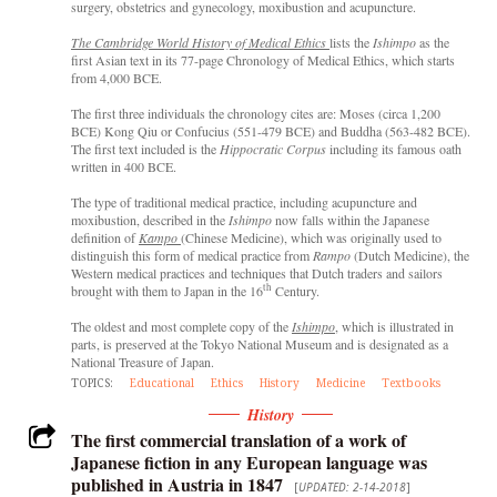
surgery, obstetrics and gynecology, moxibustion and acupuncture.
The
Cambridge World History of Medical Ethics
lists the
Ishimpo
as the
first Asian text in its 77-page Chronology of Medical Ethics, which starts
from 4,000 BCE.
The first three individuals the chronology cites are: Moses (circa 1,200
BCE) Kong Qiu or Confucius (551-479 BCE) and Buddha (563-482 BCE).
The first text included is the
Hippocratic Corpus
including its famous oath
written in 400 BCE.
The type of traditional medical practice, including acupuncture and
moxibustion, described in the
Ishimpo
now falls within the Japanese
definition of
Kampo
(Chinese Medicine), which was originally used to
distinguish this form of medical practice from
Rampo
(Dutch Medicine), the
Western medical practices and techniques that Dutch traders and sailors
th
brought with them to Japan in the 16
Century.
The oldest and most complete copy of the
Ishimpo
, which is illustrated in
parts, is preserved at the Tokyo National Museum and is designated as a
National Treasure of Japan.
TOPICS:
Educational
Ethics
History
Medicine
Textbooks
History
The first commercial translation of a work of
Japanese fiction in any European language was
published in Austria in 1847
[
UPDATED: 2-14-2018
]