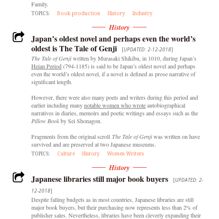
Family.
TOPICS:
Book production
History
Industry
History
Japan’s oldest novel and perhaps even the world’s
oldest is The Tale of Genji
[
UPDATED: 2-12-2018
]
The Tale of Genji
written by Murasaki Shikibu, in 1010, during Japan’s
Heian Period
(794-1185) is said to be Japan’s oldest novel and perhaps
even the world’s oldest novel, if a novel is defined as prose narrative of
significant length.
However, there were also many poets and writers during this period and
earlier including many
notable women who wrote
autobiographical
narratives in diaries, memoirs and poetic writings and essays such as the
Pillow Book
by Sei Shonagon.
Fragments from the original scroll
The Tale of Genji
was written on have
survived and are preserved at two Japanese museums.
TOPICS:
Culture
History
Women Writers
History
Japanese libraries still major book buyers
[
UPDATED: 2-
12-2018
]
Despite falling budgets as in most countries, Japanese libraries are still
major book buyers, but their purchasing now represents less than 2% of
publisher sales. Nevertheless, libraries have been cleverly expanding their