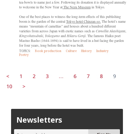
tea-bowls to name just a few. Following its donation it is displayed annually
to welcome in the New Year at
The Nezu Museum
in Tokyo.
One of the best places to witness the long-term effects of this publishing
boom is the garden of the central
Tokyo hotel Chinzan-so.
The hotel’s name
means “mountain of camellias” and houses about a hundred different
varieties from across Japan with exotic names such as
Camellia Akashigata
,
Kingyohatsubaki
,
Yokogumo
and
Hikaru Genji
. The famous Haiku poet
Mastuo Basho (1644-1694) is said to have lived in a hut facing the garden
for four years, long before the hotel was built.
TOPICS:
Book production
Culture
History
Industry
Poetry
<
1
2
3
…
6
7
8
9
10
>
Newsletters