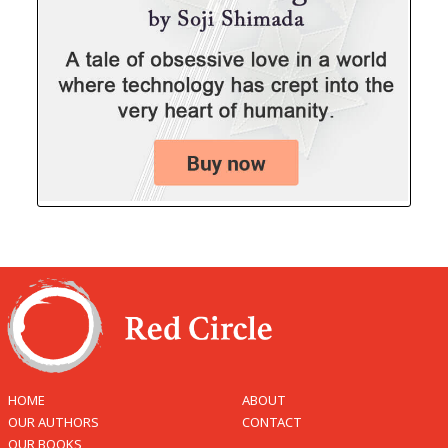
HOME
ABOUT
OUR AUTHORS
CONTACT
OUR BOOKS