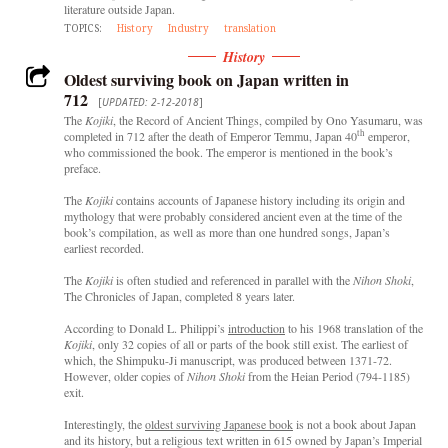
literature outside Japan.
TOPICS:
History
Industry
translation
History
Oldest surviving book on Japan written in
712
[
UPDATED: 2-12-2018
]
The
Kojiki
, the Record of Ancient Things, compiled by Ono Yasumaru, was
th
completed in 712 after the death of Emperor Temmu, Japan 40
emperor,
who commissioned the book. The emperor is mentioned in the book’s
preface.
The
Kojiki
contains accounts of Japanese history including its origin and
mythology that were probably considered ancient even at the time of the
book’s compilation, as well as more than one hundred songs, Japan’s
earliest recorded.
The
Kojiki
is often studied and referenced in parallel with the
Nihon Shoki
,
The Chronicles of Japan, completed 8 years later.
According to Donald L. Philippi’s
introduction
to his 1968 translation of the
Kojiki
, only 32 copies of all or parts of the book still exist. The earliest of
which, the Shimpuku-Ji manuscript, was produced between 1371-72.
However, older copies of
Nihon Shoki
from the Heian Period (794-1185)
exit.
Interestingly, the
oldest surviving Japanese book
is not a book about Japan
and its history, but a religious text written in 615 owned by Japan’s Imperial