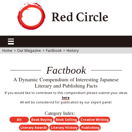
Home
>
Our Magazine
>
Factbook
>
History
Factbook
A Dynamic Compendium of Interesting Japanese
Literary and Publishing Facts
If you would like to contribute to this compendium please submit your ideas
here
.
All will be considered for publication by our expert panel.
Category Index:
All
Book Buying
Book Selling
Creative Writing
Literary Awards
Literary History
Publishing