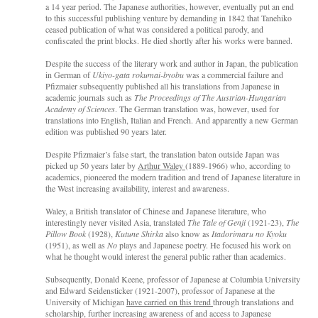
a 14 year period. The Japanese authorities, however, eventually put an end
to this successful publishing venture by demanding in 1842 that Tanehiko
ceased publication of what was considered a political parody, and
confiscated the print blocks. He died shortly after his works were banned.
Despite the success of the literary work and author in Japan, the publication
in German of
Ukiyo-gata rokumai-byobu
was a commercial failure and
Pfizmaier subsequently published all his translations from Japanese in
academic journals such as
The Proceedings of The Austrian-Hungarian
Academy of Sciences
. The German translation was, however, used for
translations into English, Italian and French. And apparently a new German
edition was published 90 years later.
Despite Pfizmaier’s false start, the translation baton outside Japan was
picked up 50 years later by
Arthur Waley
(1889-1966) who, according to
academics, pioneered the modern tradition and trend of Japanese literature in
the West increasing availability, interest and awareness.
Waley, a British translator of Chinese and Japanese literature, who
interestingly never visited Asia, translated
The Tale of Genji
(1921-23),
The
Pillow Book
(1928),
Kutune Shirka
also know as
Itadorimaru no Kyoku
(1951), as well as
No
plays and Japanese poetry. He focused his work on
what he thought would interest the general public rather than academics.
Subsequently, Donald Keene, professor of Japanese at Columbia University
and Edward Seidensticker (1921-2007), professor of Japanese at the
University of Michigan
have carried on this trend
through translations and
scholarship, further increasing awareness of and access to Japanese