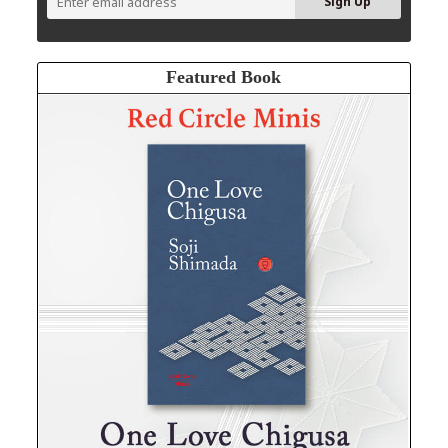
Featured Book