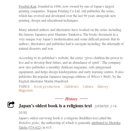
Froebel-Kan
, founded in 1906, now owned by one of Japan’s largest
printing companies, Toppan Printing Co.Ltd, still publishes the series,
which has evolved and developed over the last 90 years alongside new
printing, design and educational techniques.
Many talented authors and illustrators have worked on the series including
the famous Japanese poet Shuntaro Tanikawa. The books document in a
very unique way Japan’s modernisation and some difficult periods that its
authors, illustrators and publisher had to navigate including: the aftermath of
natural disasters and war.
According to its publisher’s website, the series “gives children the power to
live and to develop their future, and an abundance of spirit”. The company
now also publishes a monthly childcare magazine, sells playground
equipment, and helps design kindergartens and early learning centres. It also
publishes the popular Japanese language editions of
Where’s Wally,
by the
English illustrator Martin Handford.
TOPICS:
Book production
Children's
Culture
History
Magazines
History
Japan’s oldest book is a religious text
[
UPDATED: 2-14-
2018
]
Japan’s oldest surviving book is a religious Buddhist text called the
Hokekyo gisho,
the authorship of which is generally
attributed to Shotoku
Taishi (574-622)
in 615.