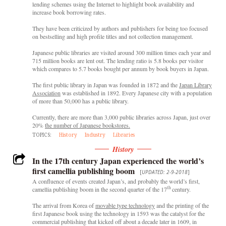
lending schemes using the Internet to highlight book availability and
increase book borrowing rates.
They have been criticized by authors and publishers for being too focused
on bestselling and high profile titles and not collection management.
Japanese public libraries are visited around 300 million times each year and
715 million books are lent out. The lending ratio is 5.8 books per visitor
which compares to 5.7 books bought per annum by book buyers in Japan.
The first public library in Japan was founded in 1872 and the
Japan Library
Association
was established in 1892. Every Japanese city with a population
of more than 50,000 has a public library.
Currently, there are more than 3,000 public libraries across Japan, just over
20%
the number of Japanese bookstores.
TOPICS:
History
Industry
Libraries
History
In the 17th century Japan experienced the world’s
first camellia publishing boom
[
UPDATED: 2-9-2018
]
A confluence of events created Japan’s, and probably the world’s first,
th
camellia publishing boom in the second quarter of the 17
century.
The arrival from Korea of
movable type technology
and the printing of the
first Japanese book using the technology in 1593 was the catalyst for the
commercial publishing that kicked off about a decade later in 1609, in