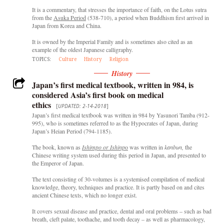
It is a commentary, that stresses the importance of faith, on the Lotus sutra
from the
Asuka Period
(538-710), a period when Buddhism first arrived in
Japan from Korea and China.
It is owned by the Imperial Family and is sometimes also cited as an
example of the oldest Japanese calligraphy.
TOPICS:
Culture
History
Religion
History
Japan’s first medical textbook, written in 984, is
considered Asia’s first book on medical
ethics
[
UPDATED: 2-14-2018
]
Japan’s first medical textbook was written in 984 by Yasunori Tamba (912-
995), who is sometimes referred to as the Hypocrates of Japan, during
Japan’s Heian Period (794-1185).
The book, known as
Ishimpo or Ishinp
o
was written in
kanbun,
the
Chinese writing system used during this period in Japan, and presented to
the Emperor of Japan.
The text consisting of 30-volumes is a systemised compilation of medical
knowledge, theory, techniques and practice. It is partly based on and cites
ancient Chinese texts, which no longer exist.
It covers sexual disease and practice, dental and oral problems – such as bad
breath, cleft palate, toothache, and tooth decay – as well as pharmacology,