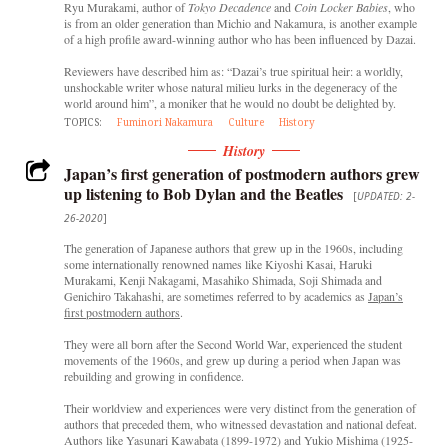
Ryu Murakami, author of
Tokyo Decadence
and
Coin Locker Babies
, who
is from an older generation than Michio and Nakamura, is another example
of a high profile award-winning author who has been influenced by Dazai.
Reviewers have described him as: “Dazai’s true spiritual heir: a worldly,
unshockable writer whose natural milieu lurks in the degeneracy of the
world around him”, a moniker that he would no doubt be delighted by.
TOPICS:
Fuminori Nakamura
Culture
History
History
Japan’s first generation of postmodern authors grew
up listening to Bob Dylan and the Beatles
[
UPDATED: 2-
26-2020
]
The generation of Japanese authors that grew up in the 1960s, including
some internationally renowned names like Kiyoshi Kasai, Haruki
Murakami, Kenji Nakagami, Masahiko Shimada, Soji Shimada and
Genichiro Takahashi, are sometimes referred to by academics as
Japan’s
first postmodern authors
.
They were all born after the Second World War, experienced the student
movements of the 1960s, and grew up during a period when Japan was
rebuilding and growing in confidence.
Their worldview and experiences were very distinct from the generation of
authors that preceded them, who witnessed devastation and national defeat.
Authors like Yasunari Kawabata (1899-1972) and Yukio Mishima (1925-