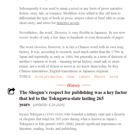
Subsequently it was used to mean a novel or any form of prose narrative
fiction, story, tale, or romance. Modifiers were added to this old term to
differentiate the type of book or prose:
tanpen
(short or brief edit) to create
short-story; and
tantei
for
detective novels
.
Nevertheless, the word,
Shosetsu,
is very flexible in Japanese. Its use now
covers works of only a few lines to hundreds or even thousands of pages.
The word
shosetsu
, however, is in fact a Chinese word with its own long
history. It was, according to research, used much earlier than the 1750s in
Japan and reportedly as early as 1484, but generally as a term of derision of
another’s opinion or work – meaning trivial history, small talk or street
rumor, not a work of fiction or novel as we know them today; be they
Chinese translations, English translations or Japanese originals.
TOPICS:
Book production
China
Culture
History
novel
History
The Shogun’s respect for publishing was a key factor
that led to the Tokugawa-state lasting 265
years
[
UPDATED: 6-24-2020
]
Ieyasu Tokugawa (1543-1616) who founded a military state and a dynasty
of shoguns that ruled for 265 years during what is known as Japan’s
Tokugawa or Edo period (1603-1868), placed significant importance on
literature, reading, books and publishing.