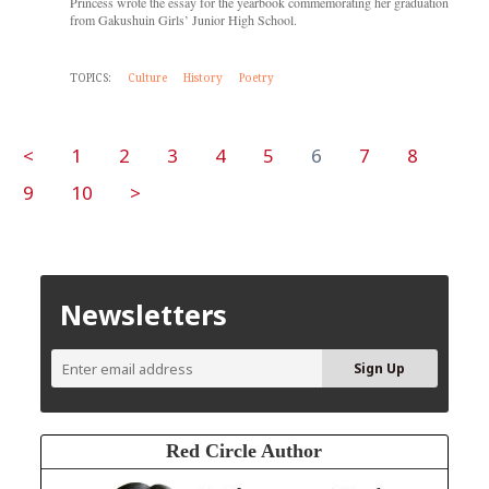
Princess wrote the essay for the yearbook commemorating her graduation
from Gakushuin Girls’ Junior High School.
TOPICS:
Culture
History
Poetry
<
1
2
3
4
5
6
7
8
9
10
>
Newsletters
Red Circle Author