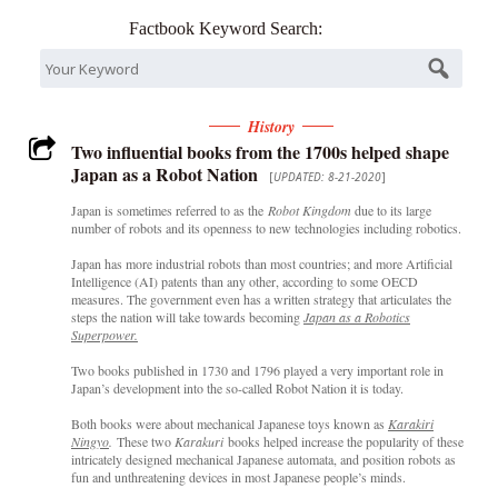
Factbook Keyword Search:
History
Two influential books from the 1700s helped shape
Japan as a Robot Nation
[
UPDATED: 8-21-2020
]
Japan is sometimes referred to as the
Robot Kingdom
due to its large
number of robots and its openness to new technologies including robotics.
Japan has more industrial robots than most countries; and more Artificial
Intelligence (AI) patents than any other, according to some OECD
measures. The government even has a written strategy that articulates the
steps the nation will take towards becoming
Japan as a Robotics
Superpower.
Two books published in 1730 and 1796 played a very important role in
Japan’s development into the so-called Robot Nation it is today.
Both books were about mechanical Japanese toys known as
Karakiri
Ningyo
.
These two
Karakuri
books helped increase the popularity of these
intricately designed mechanical Japanese automata, and position robots as
fun and unthreatening devices in most Japanese people’s minds.