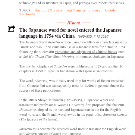
technology and its literature in Japan, and perhaps even robots themselves.
TOPICS:
Kazufumi Shiraishi
Soji Shimada
History
Robots
Textbooks
History
The Japanese word for novel entered the Japanese
language in 1754 via China
[
UPDATED: 7-13-2020
]
The Japanese word
shosetsu
written using two letters or characters meaning
‘small’ and ‘talk ’ first came into use as a Japanese term for fiction in 1754;
following the successful
translation and adaptation of Chinese books
such
as
Sui-Hu Chuan
(
The Water Margin
), pronounced
Suikoden
in Japanese.
The first ten chapters of
Suikoden
were published in 1727 and another 10
chapters in 1759 in Japan in translation with Japanese annotations.
The word, s
hosetsu,
was initially used only for works of fiction translated
from Chinese, but was subsequently used for fiction in general, due to the
success of these publications.
In the 1880s Shoyo Tsubouchi (1859-1935), a Japanese writer and
translator and professor at Waseda University, first proposed that the term
shosetsu
be adopted as the standard Japanese translation for the English
word
novel
and the French word
roman
in his paper titled:
Shosetsu shinzui
(
The Essence of the Novel
)
.
Shosetsu
thus become the accepted word used to translate the English word
and Western concept of
novel
into Japanese.