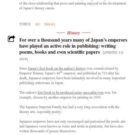
of the close relationship that prose and painting enjoyed in the development
of Japan’s literary canon.
TOPICS:
Art
History
History
For over a thousand years many of Japan’s emperors
have played an active role in publishing: writing
poems, books and even scientific papers
[
UPDATED: 5-2-
2019
]
Since
Japan’s first book on the nation’s history
was commissioned by
th
Emperor Temmu, Japan’s 40
emperor, and published in 712 after his
death, Japanese emperors have been intimately involved in many important
publishing milestones in Japan.
The nation’s
first book to be produced using moveable type
was, for
example, chosen by another emperor for printing in 1593.
The Japanese Imperial Family has had a very long association with the
literary arts, especially poetry.
Japanese emperors have not only encouraged and patronised the poetic arts
and Japanese verse known as
waka
and
tanka
in particular
,
but have also
written thousands of poems themselves.