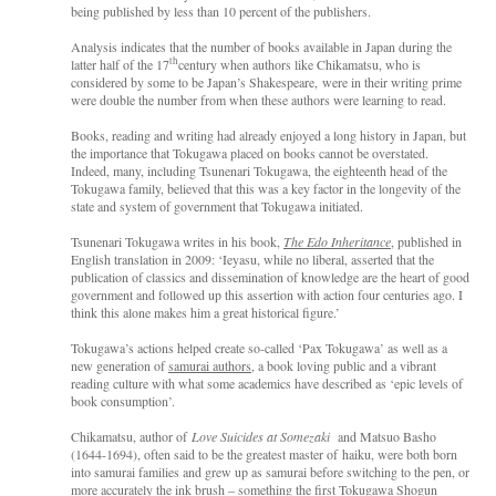
being published by less than 10 percent of the publishers.
Analysis indicates that the number of books available in Japan during the
th
latter half of the 17
century when authors like Chikamatsu, who is
considered by some to be Japan’s Shakespeare,
were in their writing prime
were double the number from when these authors were learning to read.
Books, reading and writing had already enjoyed a long history in Japan, but
the importance that Tokugawa placed on books cannot be overstated.
Indeed, many, including Tsunenari Tokugawa, the eighteenth head of the
Tokugawa family, believed that this was a key factor in the longevity of the
state and system of government that Tokugawa initiated.
Tsunenari Tokugawa writes in his book,
The Edo Inheritance
, published in
English translation in 2009: ‘Ieyasu, while no liberal, asserted that the
publication of classics and dissemination of knowledge are the heart of good
government and followed up this assertion with action four centuries ago. I
think this alone makes him a great historical figure.’
Tokugawa’s actions helped create so-called ‘Pax Tokugawa’ as well as a
new generation of
samurai authors
, a book loving public and a vibrant
reading culture with what some academics have described as ‘epic levels of
book consumption’.
Chikamatsu, author of
Love Suicides at Somezaki
and Matsuo Basho
(1644-1694), often said to be the greatest master of
haiku, were both born
into samurai families and grew up as samurai before switching to the pen, or
more accurately the ink brush – something the first Tokugawa Shogun