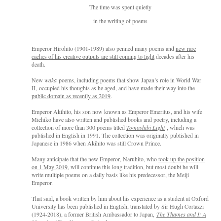
The time was spent quietly
in the writing of poems
Empero
r Hirohito (1901-1989) also penned many poems and
new rare
caches of his creative outputs are still coming to light
decades after his
death.
New
waka
poems, including poems that show Japan’s role i
n W
orld War
I
I,
occupied his thoughts as he aged,
and have
made their way into the
public domain as recently as 2019
.
Emperor Akihito, his son now known as Emperor Emeritus, and his wife
Michiko have also written and published books and poetry, including a
collection of more than 300 poems titled
Tomoshibi Light
, which was
published in Engli
sh in 1991. The collection w
as originally published in
Japanese in 1986 when Akihito was still Crown Prince.
Many anticipate that the new Emperor, Naruhito, who
took up the position
on 1 May 2019
, will continue this long tradition, but most doubt he will
write multiple poems on a daily basis like his predecessor, the Meiji
Emperor.
That said, a book written by him about his experience as a student at Oxford
University has been published in English, translated by Sir Hugh Cortazzi
(1924-2018), a former British Ambassador to Japan,
The Thames and I: A