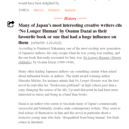
would have been delighted by.
TOPICS:
History
Industry
Samurai
History
Many of Japan’s most interesting creative writers cite
‘No Longer Human’ by Osamu Dazai as their
favourite book or one that had a huge influence on
them
[
UPDATED: 5-29-2020
]
According to Fuminori Nakamura, one of the most exciting new generation
of Japanese authors, his only escape when he was young was reading, and
the one book that really resonated for him, was
No Longer Human
(
Ningen
shikkaku
)
, by Osamu Dazai (1909-1948).
Many other leading Japanese authors say something similar when asked
about influential books or authors. The multi award-winning author
Shusuke Michio, for instance admits that
No Longer Human
was the first
novel he read after his “bookworm girlfriend” in high school gave him a
copy changing the course of his life. Up until that point he had been more
interested in music and being in a band than books.
Dazai is an author who seems to fascinate many of Japan’s commercially
successful and brilliantly creative male contemporary writers. They seem to
find echoes of themselves in him and this novel in particular about a
reclusive young man who feels “disqualified from being human” but finds
solace in literature.