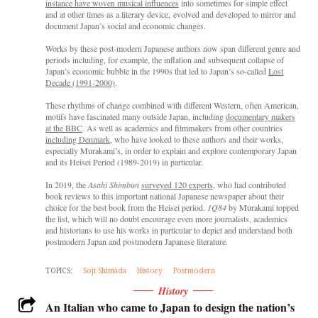
instance have woven musical influences
into sometimes for simple effect
and at other times as a literary device, evolved and developed to mirror and
document Japan’s social and economic changes.
Works by these post-modern Japanese authors now span different genre and
periods including, for example, the inflation and subsequent collapse of
Japan’s economic bubble in the 1990s that led to Japan’s so-called
Lost
Decade (1991-2000)
.
These rhythms of change combined with different Western, often American,
motifs have fascinated many outside Japan, including
documentary makers
at the BBC
. As well as academics and filmmakers from other countries
including Denmark
, who have looked to these authors and their works,
especially Murakami’s, in order to explain and explore contemporary Japan
and its Heisei Period (1989-2019) in particular.
In 2019, the
Asahi Shimbun
surveyed 120 experts
, who had contributed
book reviews to this important national Japanese newspaper about their
choice for the best book from the Heisei period.
1Q84
by Murakami topped
the list, which will no doubt encourage even more journalists, academics
and historians to use his works in particular to depict and understand both
postmodern Japan and postmodern Japanese literature.
TOPICS:
Soji Shimada
History
Postmodern
History
An Italian who came to Japan to design the nation’s