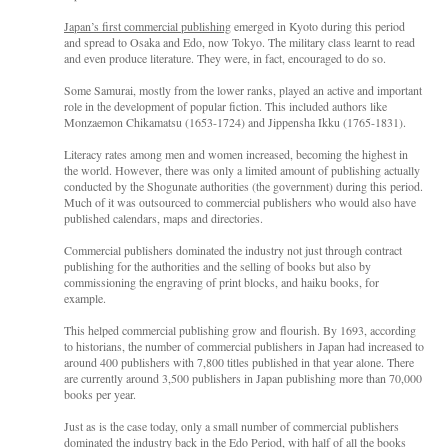
Japan’s first commercial publishing
emerged in Kyoto during this period
and spread to Osaka and Edo, now Tokyo. The military class learnt to read
and even produce literature. They were, in fact, encouraged to do so.
Some Samurai, mostly from the lower ranks, played an active and important
role in the development of popular fiction. This included authors like
Monzaemon Chikamatsu (1653-1724) and
Jippensha Ikku (1765-1831).
Literacy rates among men and women increased, becoming the highest in
the world. However, there was only a limited amount of publishing actually
conducted by the Shogunate authorities (the government) during this period.
Much of it was outsourced to commercial publishers who would also have
published calendars, maps and directories.
Commercial publishers dominated the industry not just through contract
publishing for the authorities and the selling of books but also by
commissioning the engraving of print blocks, and haiku books, for
example.
This helped commercial publishing grow and flourish. By 1693, according
to historians, the number of commercial publishers in Japan had increased to
around 400 publishers with 7,800 titles published in that year alone. There
are currently around 3,500 publishers in Japan publishing more than 70,000
books per year.
Just as is the case today, only a small number of commercial publishers
dominated the industry back in the Edo Period, with half of all the books