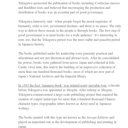
Tokugawa sponsored the publication of books including Confucian classics
and Buddhist texts and believed that encouraging the production and
distribution of books was an essential part of good governance.
Tokugawa famously said: ‘when people forget the moral requisites of
humanity, order is lost, government declines, and there is no peace. The only
way to deliver those morals to the people is through books. The first step of
good government is to print books for a wide audience’. It’s interesting to
note, too, that the Tokugawa period was the most stable and peaceful period
in Japanese history.
The books published under his leadership were generally practical and
educational and not just theoretical and abstract texts. After he consolidated
his power, books were gathered from across Japan and collected at Edo
Castle. Over time, this lead to the building of an impressive collection of
more than one hundred thousand books, most of which are now part of
Japan’s National Archives and the Imperial library.
In 1593 the first ‘Japanese book’ was printed using movable type
, a decade
before Tokugawa was appointed as Shogun. After retiring as Shogun,
Tokugawa commissioned a large-scale publishing project that required the
creation of copper metal type for more than a hundred thousand Chinese
character types (logographic letters known as
Kanji
used in Japanese
writing).
The books printed with this type are known as the
Suruga Editions
and
played an important role in the development of publishing and printing in
Japan.