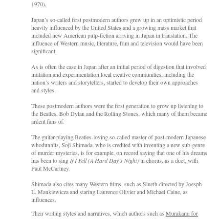
1970).
Japan’s so-called first postmodern authors grew up in an optimistic period
heavily influenced by the United States and a growing mass market that
included new American pulp-fiction arriving in Japan in translation. The
influence of Western music, literature, film and television would have been
significant.
As is often the case in Japan after an initial period of digestion that involved
imitation and experimentation local creative communities, including the
nation’s writers and storytellers, started to develop their own approaches
and styles.
These postmodern authors were the first generation to grow up listening to
the Beatles, Bob Dylan and the Rolling Stones, which many of them became
ardent fans of.
The guitar-playing Beatles-loving so-called master of post-modern Japanese
whodunnits, Soji Shimada, who is credited with inventing a new sub-genre
of murder mysteries, is for example, on record saying that one of his dreams
has been to sing
If I Fell (A Hard Day’s Night)
in chorus, as a duet, with
Paul McCartney.
Shimada also cites many Western films, such as Slueth directed by Joesph
L. Mankiewicza and staring Laurence Olivier and Michael Caine, as
influences.
Their writing styles and narratives, which authors such as
Murakami for