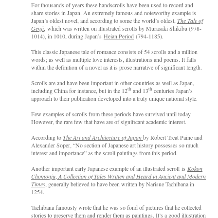
For thousands of years these handscrolls have been used to record and
share stories in Japan. An extremely famous and noteworthy example is
Japan’s oldest novel, and according to some the world’s oldest,
The Tale of
Genji
, which was written on illustrated scrolls by Murasaki Shikibu (978-
1014), in 1010, during Japan’s
Heian Period
(794-1185).
This classic Japanese tale of romance consists of 54 scrolls and a million
words; as well as multiple love interests, illustrations and poems. It falls
within the definition of a novel as it is prose narrative of significant length.
Scrolls are and have been important in other countries as well as Japan,
th
th
including China for instance, but in the 12
and 13
centuries Japan’s
approach to their publication developed into a truly unique national style.
Few examples of scrolls from these periods have survived until today.
However, the rare few that have are of significant academic interest.
According to
The Art and Architecture of Japan
by Robert Treat Paine and
Alexander Soper, “No section of Japanese art history possesses so much
interest and importance” as the scroll paintings from this period.
Another important early Japanese example of an illustrated scroll
is
Kokon
Chomonju
,
A Collection of Tales Written and Heard in Ancient and Modern
Times
, generally believed to have been written by Narisue Tachibana in
1254.
Tachibana famously wrote that he was so fond of pictures that he collected
stories to preserve them and render them as paintings. It’s a good illustration