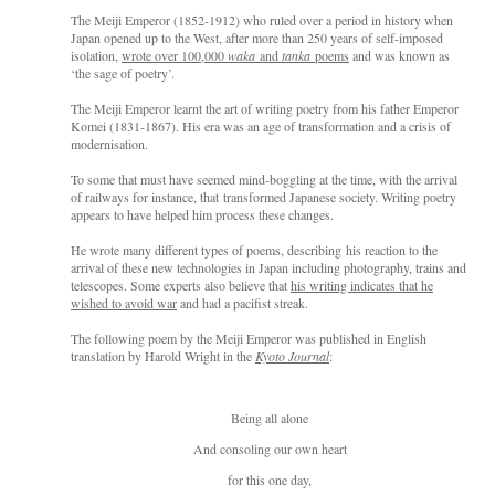
The Meiji Emperor (1852-1912) who ruled over a period in history when
Japan opened up to the West, after more than 250 years of self-imposed
isolation,
wrote over 100,000
waka
and
tanka
poems
and was known as
‘the sage of poetry’.
The Meiji Emperor learnt the art of writing poetry from his father Emperor
Komei (1831-1867). His era was an age of transformation and a crisis of
modernisation
.
To s
ome that must have seemed mind-boggling at the time, with the arrival
o
f railways for instance,
that
transformed Japanese society.
Writing poetry
appears to have helped him process these changes.
He wrote many different types of poem
s, describing
his reaction to the
arrival of these new technologies in Japan i
ncluding pho
tography, trains and
telescopes.
Some experts also believe that
his writing indicates that he
wished to avoid war
and had a pacifist streak.
The following poem by the Meiji Emperor w
as published in English
translation by Harold Wright in the
Kyoto Journal
:
Being all alone
And consoling our own heart
for this one day,