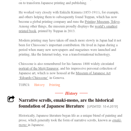
on to transform Japanese printing and publishing.
He worked very closely with Enkichi Kimura (1853-1911), for example,
and others helping them to subsequently found Toppan, which has now
become a global printing company and runs the
Printing Museum, Tokyo
.
Among other things, the museum proudly displays the
world’s smallest
printed book
, printed by Toppan in 2013.
Modern printing may have taken off much more slowly in Japan had it not
been for Chiossone’s important contribution. He lived in Japan during a
period when many new newspapers and magazines were launched and
printing, like the Internet today, was a transformational technology.
Chiossone is also remembered for his famous 1888 widely circulated
portrait of the Meiji Emperor
, and his impressive personal collection of
Japanese art, which is now housed at the
Museum of Japanese Art
‘Edoardo Chiossone’
in Genova.
TOPICS:
History
Printing
History
Narrative scrolls, emaki-mono, are the historical
foundation of Japanese literature
[
UPDATED: 10-4-2019
]
Historically, Japanese literature began life as a unique blend of painting and
prose, which generally took the form of narrative scrolls, known as
emaki-
mono
in Japanese.