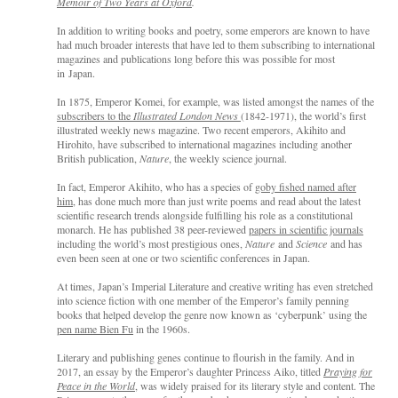
Memoir of Two Years at Oxford
.
In addition to writing books and poe
try, so
me emperors are known to have
had much broader interests that have led to them subscribing to international
magazines and publications long before this was
possible for most
in
Japan.
In 1875, Emperor Komei, for example, was listed amongst the names of the
subscribers to the
Illustrated London News
(1842-1971), the world’s first
illustrated weekly news magazine. Two recent emperors, Akihito and
Hirohito, have subscribed to international magazines including another
British publication,
Nature
, the weekly science journal.
In fact, Emperor Akihito, who has a species of
goby fished named after
him
, has done much more than just write poems and read about the latest
scientific research trends alongside fulfilling his role as a constitutional
monarch. He has published 38 peer-reviewed
papers in scientific journals
including the world’s most prestigious ones,
Nature
and
Science
and has
even been seen at one or two scientific conferences in Japan.
At times, Japan’s Imperial Literature and creative writing has even stretched
into science fiction with one member of the Emperor’s family penning
books that helped develop the genre now known as ‘cyberpunk’ using the
pen name Bien Fu
in the 1960s.
Literary and publishing genes continue to flourish in the family. And in
2017, an essay by the Emperor’s daughter Princess Aiko, titled
Praying for
Peace in the World
, was widely praised for its literary style and content. The