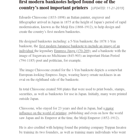
first modern banknotes helped found one of the
country’s most important printers
[
UPDATED: 11-21-2019
]
Edoardo Chiossone (1833-1898) an Italian painter, engraver and
lithographer arrived in Japan in 1875 at the height of Japan’s period of rapid
modernisation, known as the Meiji Era (1868-1912), to help design and
create the country’s first modern banknotes.
He designed banknotes including: a 5-Yen banknote; the 1878 1-Yen
banknote, the
first modern Japanese banknote to include an image of an
individual
the legendary
Empress Jingu (170-269)
; and a banknote with the
image of Sugawara no Michizane (845-903) an important Heian Period
(794-1185) poet and politician, for example.
The image Chiossone created for the 1-Yen banknote depicts a somewhat
European-looking Empress Jingu, wearing heavy ornate necklaces in an
oval on the righthand side of the banknote.
In total Chiossone created 500 plates that were used to print bonds, stamps,
securities, as well as banknotes for use in Japan. Initially, many were printed
outside Japan.
Chiossone, who stayed for 23 years and died in Japan, had a
major
influence on the world of printing
, publishing and even on how the world
saw Japan and its Emperor at the time, the Meiji Emperor (1852-1912).
He is also credited with helping found the printing company Toppan Insatsu
by training its two founders, as well as training many individuals who went