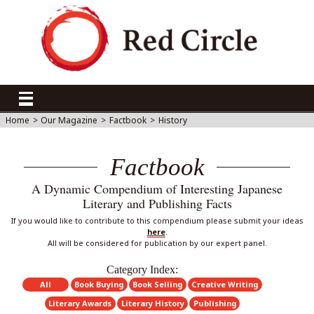
Home
>
Our Magazine
>
Factbook
>
History
Factbook
A Dynamic Compendium of Interesting Japanese
Literary and Publishing Facts
If you would like to contribute to this compendium please submit your ideas
here
.
All will be considered for publication by our expert panel.
Category Index:
All
Book Buying
Book Selling
Creative Writing
Literary Awards
Literary History
Publishing