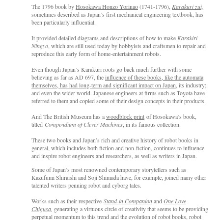
The 1796 book by
Hosokawa Honzo Yorinao
(1741-1796),
Karakuri zui,
sometimes described as Japan’s first mechanical engineering textbook, has
been particularly influential.
It provided detailed diagrams and descriptions of how to make
Karakiri
Ningyo
, which are still used today by hobbyists and craftsmen to repair and
reproduce this early form of home-entertainment robots.
Even though Japan’s Karakuri roots go back much further with some
believing as far as AD 697, the
influence of these books, like the automata
themselves, has had long-term and significant impact on Japan
, its industry;
and even the wider world. Japanese engineers at firms such as Toyota have
referred to them and copied some of their design concepts in their products.
And The British Museum has a
woodblock print
of Hosokawa’s book,
titled
Compendium of Clever Machines
, in its famous collection.
These two books and Japan’s rich and creative history of robot books in
general, which includes both fiction and non-fiction, continues to influence
and inspire robot engineers and researchers, as well as writers in Japan.
Some of Japan’s most renowned contemporary storytellers such as
Kazufumi Shiraishi and Soji Shimada have, for example, joined many other
talented writers penning robot and cyborg tales.
Works such as their respective
Stand-in Companion
and
One Love
Chigusa
,
generating a virtuous circle of creativity that seems to be providing
perpetual momentum to this trend and the evolution of robot books, robot