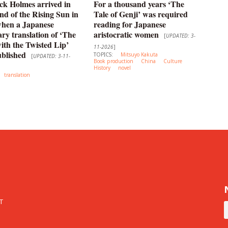
ck Holmes arrived in
For a thousand years ‘The
nd of the Rising Sun in
Tale of Genji’ was required
when a Japanese
reading for Japanese
y translation of ‘The
aristocratic women
[
UPDATED: 3-
th the Twisted Lip’
11-2026
]
blished
TOPICS:
Mitsuyo Kakuta
[
UPDATED: 3-11-
Book production
China
Culture
History
novel
translation
T