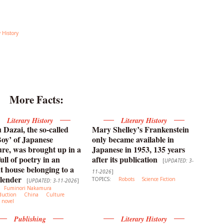
y History
More Facts:
Literary History
Literary History
Dazai, the so-called
Mary Shelley’s Frankenstein
oy’ of Japanese
only became available in
ture, was brought up in a
Japanese in 1953, 135 years
ull of poetry in an
after its publication
[
UPDATED: 3-
t house belonging to a
11-2026
]
lender
TOPICS:
Robots
Science Fiction
[
UPDATED: 3-11-2026
]
Fuminori Nakamura
duction
China
Culture
novel
Publishing
Literary History