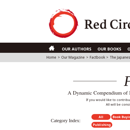
OUR AUTHORS
OUR BOOKS
Home
>
Our Magazine
>
Factbook
>
The Japanes
A Dynamic Compendium of Int
If you would like to contri
All will be con
All
Book Buyi
Category Index:
Publishing