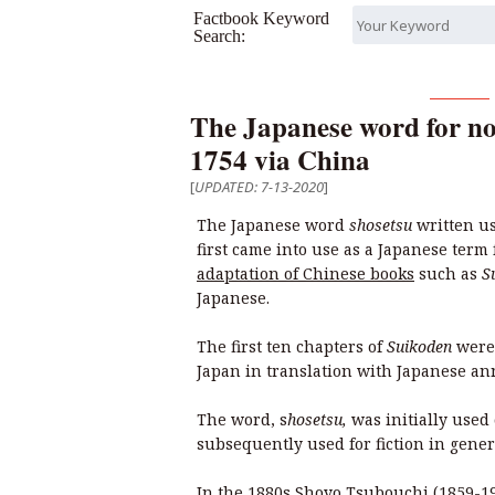
Factbook Keyword
Search:
The Japanese word for no
1754 via China
[
UPDATED: 7-13-2020
]
The Japanese word
shosetsu
written us
first came into use as a Japanese term 
adaptation of Chinese books
such as
S
Japanese.
The first ten chapters of
Suikoden
were 
Japan in translation with Japanese an
The word, s
hosetsu,
was initially used 
subsequently used for fiction in gener
In the 1880s Shoyo Tsubouchi (1859-19