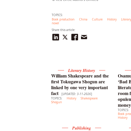
TOPICS:
Book production
China
Culture
History
Literar
novel
Share this article:
Literary History
William Shakespeare and the
Osamu 
first Tokugawa Shogun are
‘Bad B
linked by one very important
litera
fact
room f
[
UPDATED: 3-11-2026
]
opulen
TOPICS:
History
Shakespeare
Shogun
money
TOPICS:
Book pro
History
Publishing