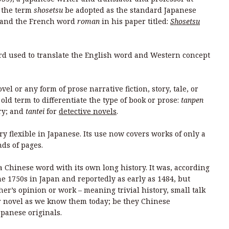
t the term
shosetsu
be adopted as the standard Japanese
and the French word
roman
in his paper titled:
Shosetsu
d used to translate the English word and Western concept
l or any form of prose narrative fiction, story, tale, or
old term to differentiate the type of book or prose:
tanpen
ory; and
tantei
for
detective novels
.
ery flexible in Japanese. Its use now covers works of only a
nds of pages.
t a Chinese word with its own long history. It was, according
e 1750s in Japan and reportedly as early as 1484, but
her’s opinion or work – meaning trivial history, small talk
 or novel as we know them today; be they Chinese
apanese originals.