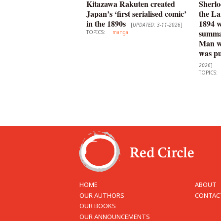
Kitazawa Rakuten created
Sherlo
Japan’s ‘first serialised comic’
the La
in the 1890s
1894 
[
UPDATED: 3-11-2026
]
summar
TOPICS:
manga
Man wi
was pu
2026
]
TOPICS:
HOME
ABOUT
OUR AUTHORS
CONTAC
OUR BOOKS
OUR ANNOUNCEMENTS