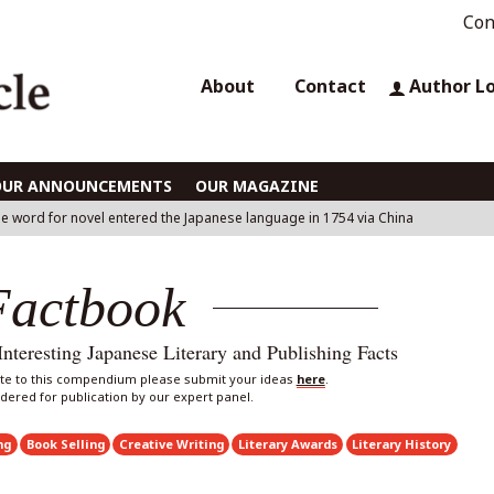
Con
About
Contact
Author L
OUR ANNOUNCEMENTS
OUR MAGAZINE
e word for novel entered the Japanese language in 1754 via China
Factbook
eresting Japanese Literary and Publishing Facts
bute to this compendium please submit your ideas
here
.
sidered for publication by our expert panel.
ng
Book Selling
Creative Writing
Literary Awards
Literary History