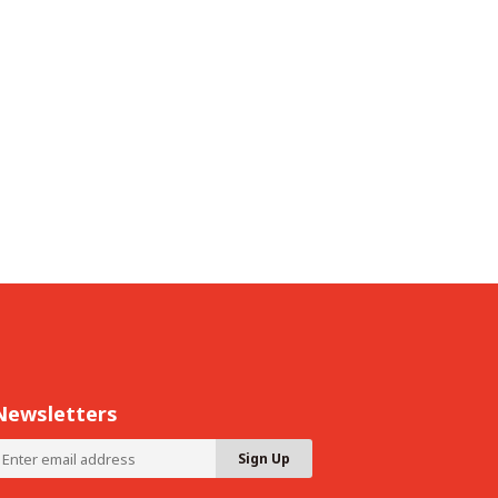
Newsletters