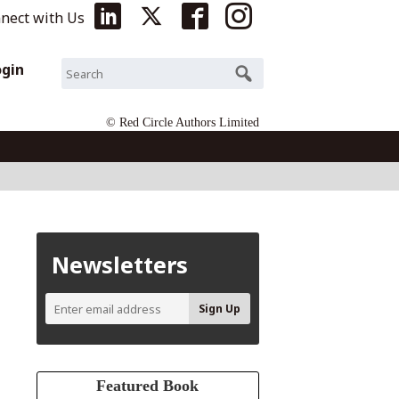
nect with Us
ogin
© Red Circle Authors Limited
Newsletters
Featured Book