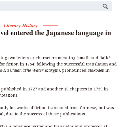
Literary History
vel entered the Japanese language in
ing two letters or characters meaning ‘small’ and ‘talk ’
for fiction in 1754; following the successful
translation and
ui-Hu Chuan
(
The Water Margin
), pronounced
Suikoden
in
published in 1727 and another 10 chapters in 1759 in
notations.
only for works of fiction translated from Chinese, but was
al, due to the success of these publications.
35), a Japanese writer and translator and professor at