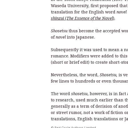
Waseda University, first proposed tha
translation for the English word
novel
shinzui
(
The Essence of the Novel
)
.
Shosetsu
thus become the accepted wor
of
novel
into Japanese.
Subsequently it was used to mean a nove
romance. Modifiers were added to this 
(short or brief edit) to create short-st
Nevertheless, the word,
Shosetsu,
is v
few lines to hundreds or even thousa
The word
shosetsu
, however, is in fac
to research, used much earlier than th
generally as a term of derision of anot
or street rumor, not a work of fiction
translations, English translations or J
© Red Circle Authors Limited